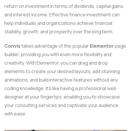
return on investment in terms of dividends, capital gains,
and interest income. Effective finance investment can
help individuals and organizations achieve financial
stability, growth, and prosperity over the long term.
Convis
takes advantage of the popular
Elementor
page
builder, providing you with even more flexibility and
creativity. With Elementor, you can drag and drop
elements to create your desired layouts, add stunning
animations, and build interactive features without any
coding knowledge. It’s like having a professional web
designer at your fingertips, enabling you to showcase
your consulting services and captivate your audience
with ease.