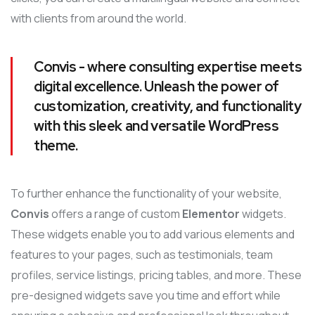
with clients from around the world.
Convis - where consulting expertise meets
digital excellence. Unleash the power of
customization, creativity, and functionality
with this sleek and versatile WordPress
theme.
To further enhance the functionality of your website,
Convis
offers a range of custom
Elementor
widgets.
These widgets enable you to add various elements and
features to your pages, such as testimonials, team
profiles, service listings, pricing tables, and more. These
pre-designed widgets save you time and effort while