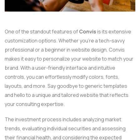
One of the standout features of
Convis
is its extensive
customization options. Whether you’re a tech-savvy
professional or a beginner in website design, Convis
makes it easy to personalize your website to match your
brand. With a user-friendly interface and intuitive
controls, you can effortlessly modify colors, fonts,
layouts, and more. Say goodbye to generic templates
and hello to a unique and tailored website that reflects
your consulting expertise.
The investment process includes analyzing market
trends, evaluating individual securities and assessing
their financial health, and considering the expected