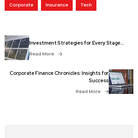
Corporate
Insurance
Tech
Investment Strategies for Every Stage...
Read More
Corporate Finance Chronicles: Insights for
Success
Read More