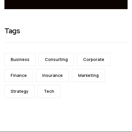
Tags
Business
Consulting
Corporate
Finance
Insurance
Marketing
Strategy
Tech