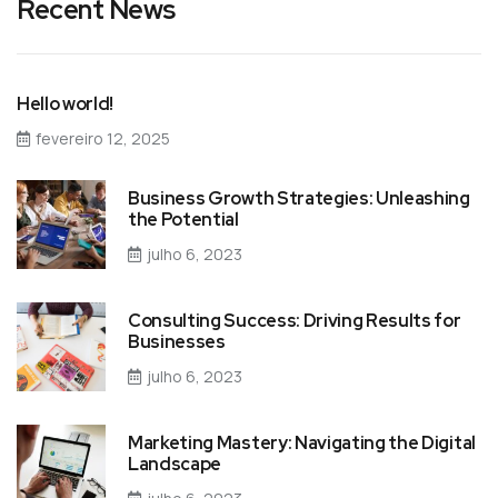
Recent News
Hello world!
fevereiro 12, 2025
Business Growth Strategies: Unleashing
the Potential
julho 6, 2023
Consulting Success: Driving Results for
Businesses
julho 6, 2023
Marketing Mastery: Navigating the Digital
Landscape