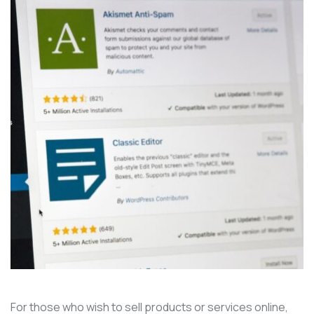
For those who wish to sell products or services online,