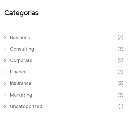
Categorias
Business
(3)
Consulting
(3)
Corporate
(2)
Finance
(3)
Insurance
(2)
Marketing
(3)
Uncategorized
(1)