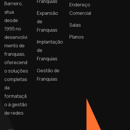
Franquias
Barreiro,
Endereço
atua
Expansão
Comercial
desde
de
Salas
1995 no
Franquias
Planos
desenvolvi
Implantação
mento de
de
franquias,
Franquias
oferecend
Gestão de
o soluções
Franquias
completas
da
formataçã
o à gestão
de redes.