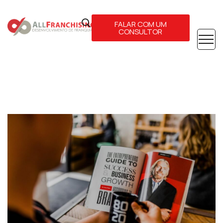
FALAR COM UM
CONSULTOR