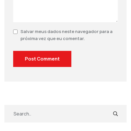
Salvar meus dados neste navegador para a
próxima vez que eu comentar.