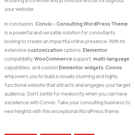
ensuring a cohesive and professional look throughout
your website.
In conclusion,
Convis – Consulting WordPress Theme
is a powerful and versatile solution for consultants
looking to create an impactful online presence. With its
extensive
customization
options,
Elementor
compatibility,
WooCommerce
support,
multi-language
capabilities, and custom
Elementor widgets
,
Convis
empowers you to build a visually stunning and highly
functional website that attracts and engages your target
audience. Don’t settle for mediocrity when you can have
excellence with Convis. Take your consulting business to
new heights with this exceptional WordPress theme.