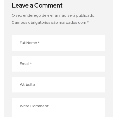
Leave a Comment
O seu endereço de e-mail não será publicado.
Campos obrigatórios são marcados com
*