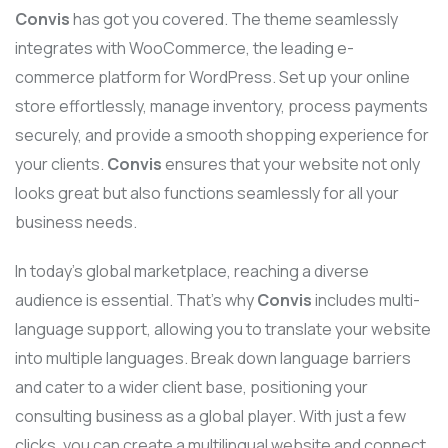
Convis
has got you covered. The theme seamlessly
integrates with WooCommerce, the leading e-
commerce platform for WordPress. Set up your online
store effortlessly, manage inventory, process payments
securely, and provide a smooth shopping experience for
your clients.
Convis
ensures that your website not only
looks great but also functions seamlessly for all your
business needs.
In today’s global marketplace, reaching a diverse
audience is essential. That’s why
Convis
includes multi-
language support, allowing you to translate your website
into multiple languages. Break down language barriers
and cater to a wider client base, positioning your
consulting business as a global player. With just a few
clicks, you can create a multilingual website and connect