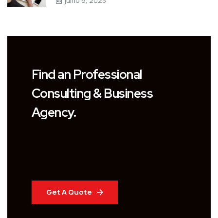
julho 6, 2023
Find an Professional
Consulting & Business
Agency.
Get A Quote