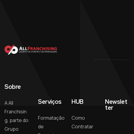
Sobre
Serviços
HUB
Newslet
A All
ter
Franchisin
Formatação
Como
g, parte do
de
Contratar
Grupo