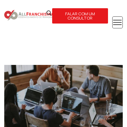
FALAR COM UM
CONSULTOR