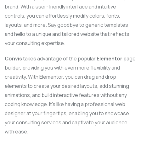
brand. With a user-friendly interface and intuitive
controls, you can effortlessly modify colors, fonts,
layouts, and more. Say goodbye to generic templates
and hello to a unique and tailored website that reflects
your consulting expertise.
Convis
takes advantage of the popular
Elementor
page
builder, providing you with even more flexibility and
creativity. With Elementor, you can drag and drop
elements to create your desired layouts, add stunning
animations, and build interactive features without any
coding knowledge. It’s like having a professional web
designer at your fingertips, enabling you to showcase
your consulting services and captivate your audience
with ease.