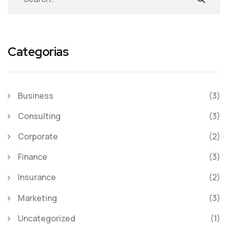
Categorias
Business
(3)
Consulting
(3)
Corporate
(2)
Finance
(3)
Insurance
(2)
Marketing
(3)
Uncategorized
(1)