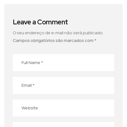
Leave a Comment
O seu endereço de e-mail não será publicado.
Campos obrigatórios são marcados com
*