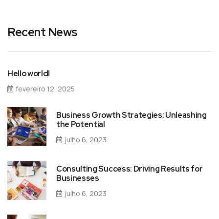
Recent News
Hello world!
fevereiro 12, 2025
Business Growth Strategies: Unleashing
the Potential
julho 6, 2023
Consulting Success: Driving Results for
Businesses
julho 6, 2023