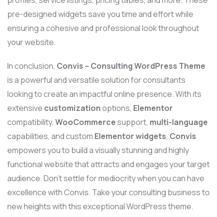
pre-designed widgets save you time and effort while
ensuring a cohesive and professional look throughout
your website.
In conclusion,
Convis – Consulting WordPress Theme
is a powerful and versatile solution for consultants
looking to create an impactful online presence. With its
extensive
customization
options,
Elementor
compatibility,
WooCommerce
support,
multi-language
capabilities, and custom
Elementor widgets
,
Convis
empowers you to build a visually stunning and highly
functional website that attracts and engages your target
audience. Don’t settle for mediocrity when you can have
excellence with Convis. Take your consulting business to
new heights with this exceptional WordPress theme.