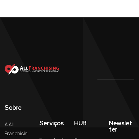
Sobre
Serviços
HUB
Newslet
A All
ter
Franchisin