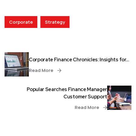
Corporate
Strategy
Corporate Finance Chronicles: Insights for...
Read More
Popular Searches Finance Manager
Customer Support
Read More