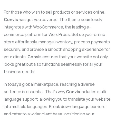
For those who wish to sell products or services online,
Convis
has got you covered. The theme seamlessly
integrates with WooCommerce, the leading e-
commerce platform for WordPress. Set up your online
store effortlessly, manage inventory, process payments
securely, and provide a smooth shopping experience for
your clients.
Convis
ensures that your website not only
looks great but also functions seamlessly for all your
business needs.
In today’s global marketplace, reaching a diverse
audience is essential. That’s why
Convis
includes multi-
language support, allowing you to translate your website
into multiple languages. Break down language barriers
and cater to a wider client base, positioning your