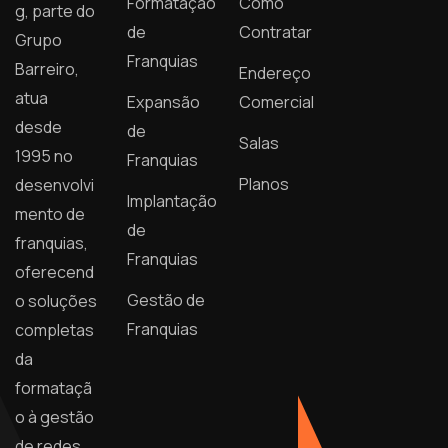
Formatação
Como
g, parte do
de
Contratar
Grupo
Franquias
Barreiro,
Endereço
atua
Expansão
Comercial
desde
de
Salas
1995 no
Franquias
Planos
desenvolvi
Implantação
mento de
de
franquias,
Franquias
oferecend
Gestão de
o soluções
Franquias
completas
da
formataçã
o à gestão
de redes.