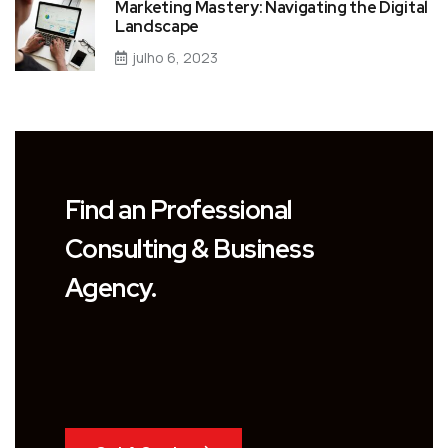
Marketing Mastery: Navigating the Digital
Landscape
julho 6, 2023
Find an Professional
Consulting & Business
Agency.