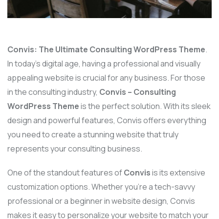
Convis: The Ultimate Consulting WordPress Theme
.
In today’s digital age, having a professional and visually
appealing website is crucial for any business. For those
in the consulting industry,
Convis – Consulting
WordPress Theme
is the perfect solution. With its sleek
design and powerful features, Convis offers everything
you need to create a stunning website that truly
represents your consulting business.
One of the standout features of
Convis
is its extensive
customization options. Whether you’re a tech-savvy
professional or a beginner in website design, Convis
makes it easy to personalize your website to match your