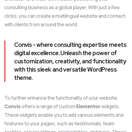
consulting business as a global player. With just a few
clicks, you can create a multilingual website and connect
with clients from around the world.
Convis - where consulting expertise meets
digital excellence. Unleash the power of
customization, creativity, and functionality
with this sleek and versatile WordPress
theme.
To further enhance the functionality of your website,
Convis
offers a range of custom
Elementor
widgets.
These widgets enable you to add various elements and
features to your pages, such as testimonials, team
profiles, service listings, pricing tables, and more. These