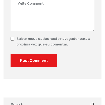
Salvar meus dados neste navegador para a
próxima vez que eu comentar.