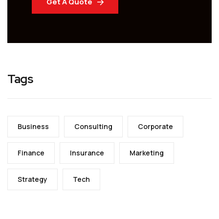
Get A Quote
Tags
Business
Consulting
Corporate
Finance
Insurance
Marketing
Strategy
Tech